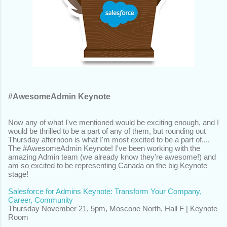
#AwesomeAdmin Keynote
Now any of what I've mentioned would be exciting enough, and I
would be thrilled to be a part of any of them, but rounding out
Thursday afternoon is what I'm most excited to be a part of....
The #AwesomeAdmin Keynote! I've been working with the
amazing Admin team (we already know they're awesome!) and
am so excited to be representing Canada on the big Keynote
stage!
Salesforce for Admins Keynote: Transform Your Company,
Career, Community
Thursday November 21,
5pm, Moscone North, Hall F | Keynote
Room