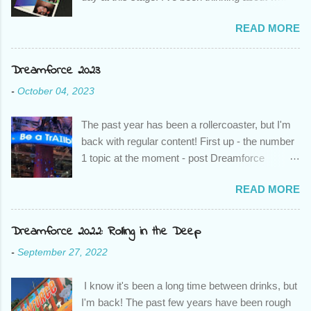
to write about - a guide to working remotely, a
READ MORE
list of favourite songs and tv shows, but as I
thought about it more, and about how I've been
able to change things at my company in just
Dreamforce 2023
over a week, it finally came to me. Awesome
-
October 04, 2023
Admins everywhere, it is our time to shine.
Even if you don't work remotely, and even if you
The past year has been a rollercoaster, but I'm
don't have job functionality outside being a
back with regular content! First up - the number
Salesforce Admin, you have the power to be to
1 topic at the moment - post Dreamforce
help your users and your company as we begin
takeaways and AI thoughts. As regular readers
to navigate our "new normal". Last year I was
READ MORE
of "Adventures in Salesforcing" well know, I
lucky enough to attend London's Calling and
never focus on the most technical of content,
saw a presentation from the wonderful Lizz
but I feel as though there are a lot of non-
Dreamforce 2022: Rolling in the Deep
Hellinga about how Admin's are Critical Change
technical takeaways that come into play with AI
Agents , and it really stuck with me. With the
-
September 27, 2022
that aren't getting enough love. So without
current climate, the time has come for us to
further a do, here are my key takeaways! Like it
step up. I checked in with Lizz to hear how
I know it's been a long time between drinks, but
or not, Generative AI is here to stay While yes,
she's dealing with things at the m...
I'm back! The past few years have been rough
we go through waves of being excited about