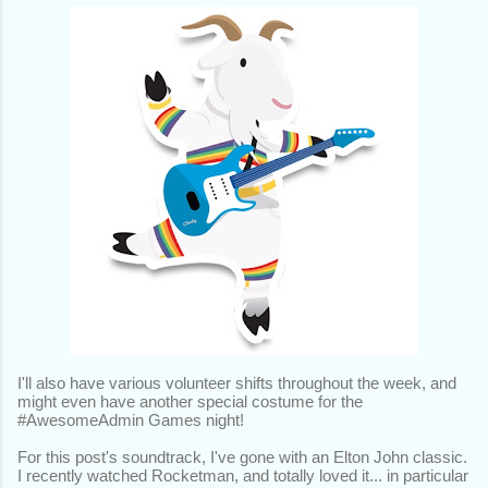
I'll also have various volunteer shifts throughout the week, and
might even have another special costume for the
#AwesomeAdmin Games night!
For this post's soundtrack, I've gone with an Elton John classic.
I recently watched Rocketman, and totally loved it... in particular