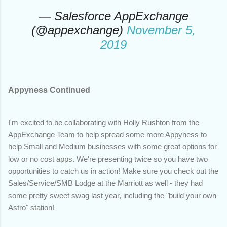
— Salesforce AppExchange
(@appexchange)
November 5,
2019
Appyness Continued
I'm excited to be collaborating with Holly Rushton from the
AppExchange Team to help spread some more Appyness to
help Small and Medium businesses with some great options for
low or no cost apps. We're presenting twice so you have two
opportunities to catch us in action! Make sure you check out the
Sales/Service/SMB Lodge at the Marriott as well - they had
some pretty sweet swag last year, including the "build your own
Astro" station!