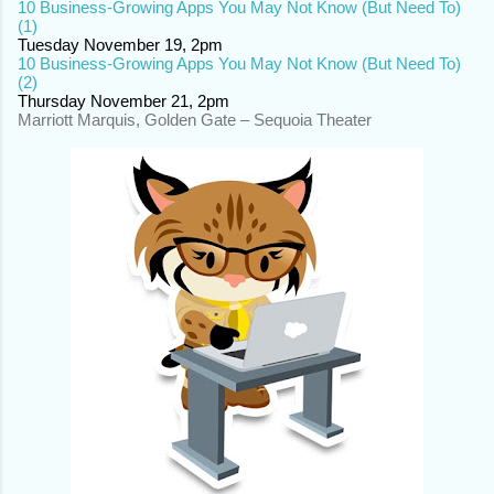
10 Business-Growing Apps You May Not Know (But Need To)
(1)
Tuesday November 19, 2pm
10 Business-Growing Apps You May Not Know (But Need To)
(2)
Thursday November 21, 2pm
Marriott Marquis, Golden Gate – Sequoia Theater