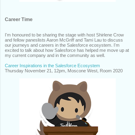
Career Time
I'm honoured to be sharing the stage with host Shirlene Crow
and fellow paneslists Aaron McGriff and Tami Lau to discuss
our journeys and careers in the Salesforce ecosystem. I'm
excited to talk about how Salesforce has helped me move up at
my current company and in the community as well.
Career Inspirations in the Salesforce Ecosystem
Thursday November 21,
12pm, Moscone West, Room 2020