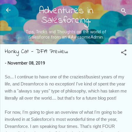
Adventures in
Skip to main content
Salesforcing.
Tips, Tricks and Thoughts on the world of
Salesforce from an #AwesomeAdmin.
Honky Cat - DF19 Preview
-
November 08, 2019
So... I continue to have one of the craziest/busiest years of my
life, and Dreamforce is no exception! I've kind of spent the year
with a "always say yes" type of philosophy, which has taken me
literally all over the world.... but that's for a future blog post!
For now, I'm going to give an overview of what I'm going to be
involved in at Salesforce's most wonderful time of the year,
Dreamforce. I am speaking four times. That's right FOUR