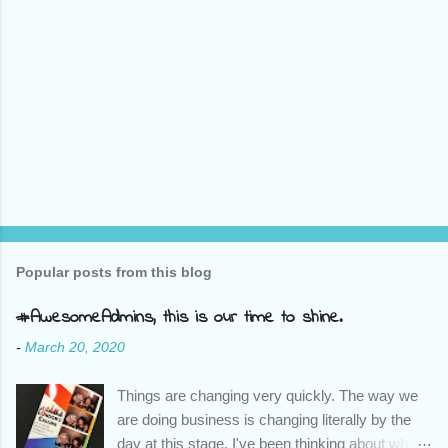
Popular posts from this blog
#AwesomeAdmins, this is our time to shine.
-
March 20, 2020
Things are changing very quickly. The way we
are doing business is changing literally by the
day at this stage. I've been thinking about what