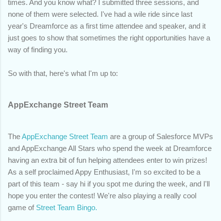
times. And you know what? I submitted three sessions, and
none of them were selected. I've had a wile ride since last
year's Dreamforce as a first time attendee and speaker, and it
just goes to show that sometimes the right opportunities have a
way of finding you.
So with that, here's what I'm up to:
AppExchange Street Team
The
AppExchange Street Team
are a group of Salesforce MVPs
and AppExchange All Stars who spend the week at Dreamforce
having an extra bit of fun helping attendees enter to win prizes!
As a self proclaimed Appy Enthusiast, I'm so excited to be a
part of this team - say hi if you spot me during the week, and I'll
hope you enter the contest! We're also playing a really cool
game of
Street Team Bingo.