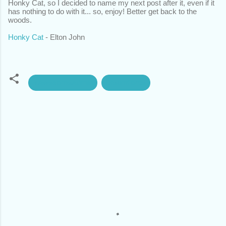
Honky Cat, so I decided to name my next post after it, even if it
has nothing to do with it... so, enjoy! Better get back to the
woods.
Honky Cat
- Elton John
#AwesomeAdmin
Dreamforce
C
o
m
m
e
n
t
s