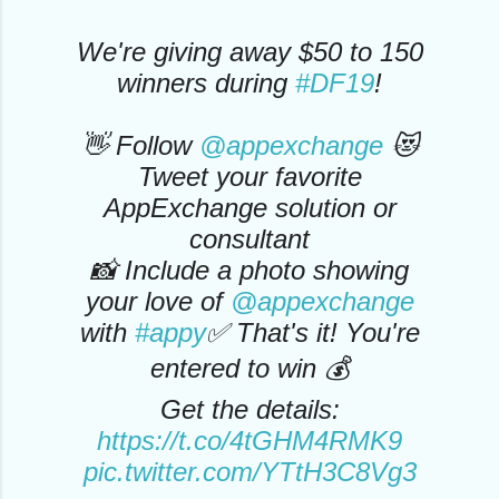
We're giving away $50 to 150
winners during
#DF19
!
👋 Follow
@appexchange
😻
Tweet your favorite
AppExchange solution or
consultant
📸 Include a photo showing
your love of
@appexchange
with
#appy
✅ That's it! You're
entered to win 💰
Get the details:
https://t.co/4tGHM4RMK9
pic.twitter.com/YTtH3C8Vg3